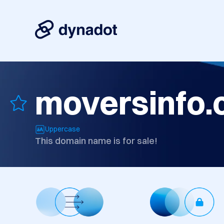
moversinfo
Uppercase
This domain name is for sale!