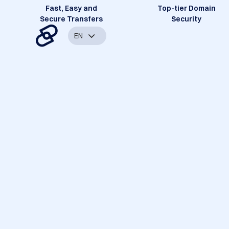
Fast, Easy and
Top-tier Domain
Secure Transfers
Security
EN