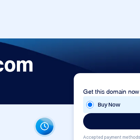
.com
Get this domain now
Buy Now
Accepted payment methods