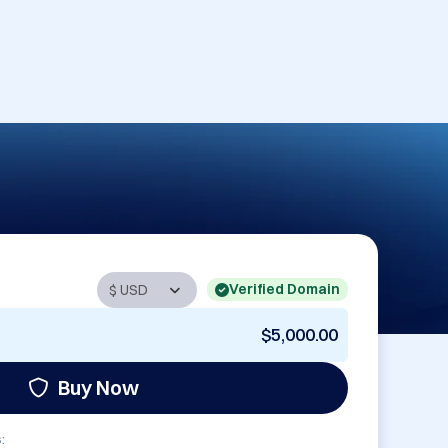
Verified Domain
$5,000.00
Buy Now
: