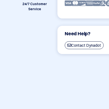
24/7 Customer
Service
Need Help?
Contact Dynadot